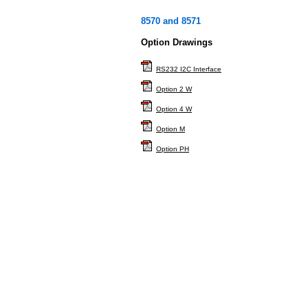
8570 and 8571
Option Drawings
RS232 I2C Interface
Option 2 W
Option 4 W
Option M
Option PH