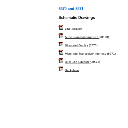
8570 and 8571
Schematic Drawings
Line Isolation
Audio Processor and PSU
(8570)
Micro and Display
(8570)
Micro and Transceiver Interface
(8571)
Dual Line Equaliser
(8571)
Backplane