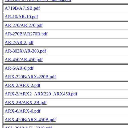
A719B/A719B.pdf
AR-10/AR-10.pdf
AR-270/AR-270.pdf
AR-270B/AR270B.pdf
AR-2/AR-2.pdf
AR-303X/AR-303.pdf
AR-450/AR-450.pdf
AR-6/AR-6.pdf
ARX-220B/ARX-220B.pdf
ARX-2/ARX-2.pdf
ARX-2/ARX2_ARX220_ARX450.pdf
ARX-2B/ARX-2B.pdf
ARX-6/ARX-6.pdf
ARX-450B/ARX-450B.pdf