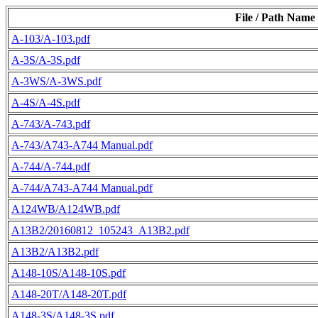
File / Path Name
A-103/A-103.pdf
A-3S/A-3S.pdf
A-3WS/A-3WS.pdf
A-4S/A-4S.pdf
A-743/A-743.pdf
A-743/A743-A744 Manual.pdf
A-744/A-744.pdf
A-744/A743-A744 Manual.pdf
A124WB/A124WB.pdf
A13B2/20160812_105243_A13B2.pdf
A13B2/A13B2.pdf
A148-10S/A148-10S.pdf
A148-20T/A148-20T.pdf
A148-3S/A148-3S.pdf