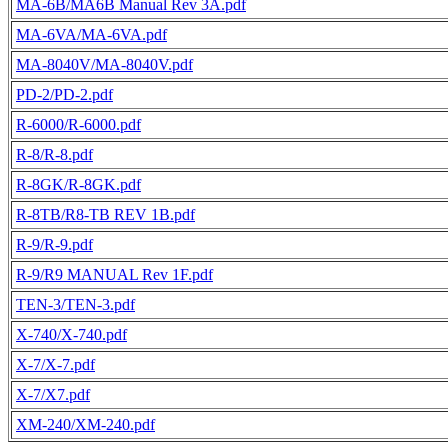
MA-6B/MA6B Manual Rev 3A.pdf
MA-6VA/MA-6VA.pdf
MA-8040V/MA-8040V.pdf
PD-2/PD-2.pdf
R-6000/R-6000.pdf
R-8/R-8.pdf
R-8GK/R-8GK.pdf
R-8TB/R8-TB REV 1B.pdf
R-9/R-9.pdf
R-9/R9 MANUAL Rev 1F.pdf
TEN-3/TEN-3.pdf
X-740/X-740.pdf
X-7/X-7.pdf
X-7/X7.pdf
XM-240/XM-240.pdf