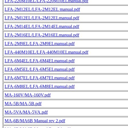
LFA-220M10EL/LFA-220M10ELmanual.pdf
LFA-2M12EL/LFA-2M12EL manual.pdf
LFA-2M12EL/LFA-2M12ELmanual.pdf
LFA-2M14EL/LFA-2M14ELmanual.pdf
LFA-2M16EL/LFA-2M16ELmanual.pdf
LFA-2M9EL/LFA-2M9ELmanual.pdf
LFA-440M10EL/LFA-440M10ELmanual.pdf
LFA-6M4EL/LFA-6M4ELmanual.pdf
LFA-6M5EL/LFA-6M5ELmanual.pdf
LFA-6M7EL/LFA-6M7ELmanual.pdf
LFA-6M8EL/LFA-6M8ELmanual.pdf
MA-160V/MA-160V.pdf
MA-5B/MA-5B.pdf
MA-5VA/MA-5VA.pdf
MA-6B/MA6B Manual rev 2.pdf