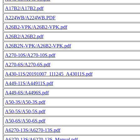
A17B2/A17B2.pdf
A224WB/A224WB.PDF
A26B2-VPK/A26B2-VPK.pdf
A26B2/A26B2.pdf
A26B2N-VPK/A26B2-VPK.pdf
A270-10S/A270-10S.pdf
A270-6S/A270-6S.pdf
A430-11S/20191007_111245_A43011S.pdf
A449-11S/A44911S.pdf
A449-6S/A4496S.pdf
A50-3S/A50-3S.pdf
A50-5S/A50-5S.pdf
A50-6S/A50-6S.pdf
A6270-13S/A6270-13S.pdf
A6270-13S/A6270-13S_Manual.pdf