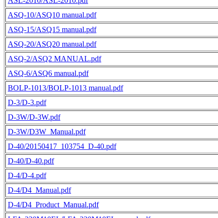
ASL-2010/ASL-2010.pdf
ASQ-10/ASQ10 manual.pdf
ASQ-15/ASQ15 manual.pdf
ASQ-20/ASQ20 manual.pdf
ASQ-2/ASQ2 MANUAL.pdf
ASQ-6/ASQ6 manual.pdf
BOLP-1013/BOLP-1013 manual.pdf
D-3/D-3.pdf
D-3W/D-3W.pdf
D-3W/D3W_Manual.pdf
D-40/20150417_103754_D-40.pdf
D-40/D-40.pdf
D-4/D-4.pdf
D-4/D4_Manual.pdf
D-4/D4_Product_Manual.pdf