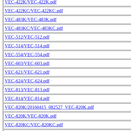
VEC-422K/VEC-422K.pdf
VEC-422KC/VEC-422KC.pdf
VEC-483K/VEC-483K.pdf
VEC-483KC/VEC-483KC.pdf
VEC-512/VEC-512.pdf
VEC-514/VEC-514.pdf
VEC-554/VEC-554.pdf
VEC-603/VEC-603.pdf
VEC-621/VEC-621.pdf
VEC-624/VEC-624.pdf
VEC-813/VEC-813.pdf
VEC-814/VEC-814.pdf
VEC-820K/20160415_082527_VEC-820K.pdf
VEC-820K/VEC-820K.pdf
VEC-820KC/VEC-820KC.pdf