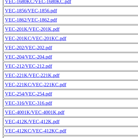
VEC-1680KC/VEC-1680KC.pdf
VEC-1856/VEC-1856.pdf
VEC-1862/VEC-1862.pdf
VEC-201K/VEC-201K.pdf
VEC-201KC/VEC-201KC.pdf
VEC-202/VEC-202.pdf
VEC-204/VEC-204.pdf
VEC-212/VEC-212.pdf
VEC-221K/VEC-221K.pdf
VEC-221KC/VEC-221KC.pdf
VEC-254/VEC-254.pdf
VEC-316/VEC-316.pdf
VEC-4001K/VEC-4001K.pdf
VEC-412K/VEC-412K.pdf
VEC-412KC/VEC-412KC.pdf