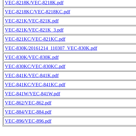
VEC-8218K/VEC-8218K.pdf
VEC-8218KC/VEC-8218KC.pdf
VEC-821K/VEC-821K.pdf
VEC-821K/VEC-821K_3.pdf
VEC-821KC/VEC-821KC.pdf
VEC-830K/20161214_110307_VEC-830K.pdf
VEC-830K/VEC-830K.pdf
VEC-830KC/VEC-830KC.pdf
VEC-841K/VEC-841K.pdf
VEC-841KC/VEC-841KC.pdf
VEC-841W/VEC-841W.pdf
VEC-862/VEC-862.pdf
VEC-884/VEC-884.pdf
VEC-896/VEC-896.pdf