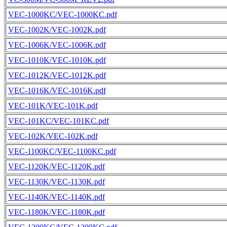
VEC-1000KC/VEC-1000KC.pdf
VEC-1002K/VEC-1002K.pdf
VEC-1006K/VEC-1006K.pdf
VEC-1010K/VEC-1010K.pdf
VEC-1012K/VEC-1012K.pdf
VEC-1016K/VEC-1016K.pdf
VEC-101K/VEC-101K.pdf
VEC-101KC/VEC-101KC.pdf
VEC-102K/VEC-102K.pdf
VEC-1100KC/VEC-1100KC.pdf
VEC-1120K/VEC-1120K.pdf
VEC-1130K/VEC-1130K.pdf
VEC-1140K/VEC-1140K.pdf
VEC-1180K/VEC-1180K.pdf