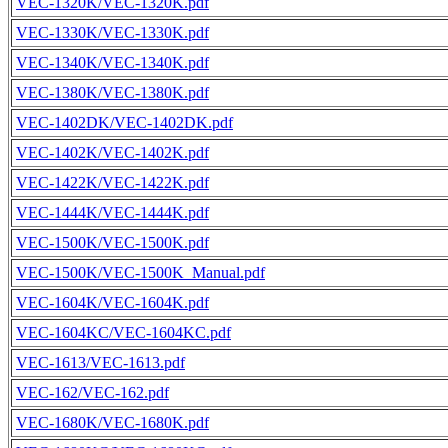
VEC-1320K/VEC-1320K.pdf
VEC-1330K/VEC-1330K.pdf
VEC-1340K/VEC-1340K.pdf
VEC-1380K/VEC-1380K.pdf
VEC-1402DK/VEC-1402DK.pdf
VEC-1402K/VEC-1402K.pdf
VEC-1422K/VEC-1422K.pdf
VEC-1444K/VEC-1444K.pdf
VEC-1500K/VEC-1500K.pdf
VEC-1500K/VEC-1500K_Manual.pdf
VEC-1604K/VEC-1604K.pdf
VEC-1604KC/VEC-1604KC.pdf
VEC-1613/VEC-1613.pdf
VEC-162/VEC-162.pdf
VEC-1680K/VEC-1680K.pdf