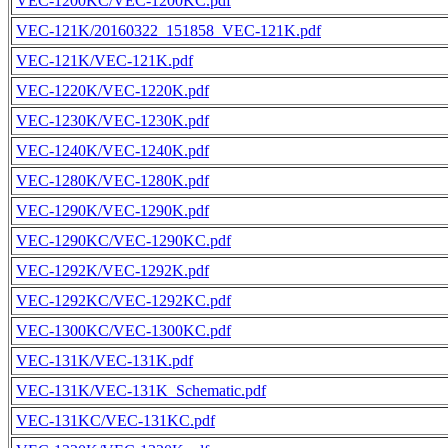
VEC-1200KC/VEC-1200KC.pdf
VEC-121K/20160322_151858_VEC-121K.pdf
VEC-121K/VEC-121K.pdf
VEC-1220K/VEC-1220K.pdf
VEC-1230K/VEC-1230K.pdf
VEC-1240K/VEC-1240K.pdf
VEC-1280K/VEC-1280K.pdf
VEC-1290K/VEC-1290K.pdf
VEC-1290KC/VEC-1290KC.pdf
VEC-1292K/VEC-1292K.pdf
VEC-1292KC/VEC-1292KC.pdf
VEC-1300KC/VEC-1300KC.pdf
VEC-131K/VEC-131K.pdf
VEC-131K/VEC-131K_Schematic.pdf
VEC-131KC/VEC-131KC.pdf