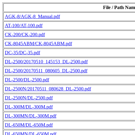
File / Path Nam
AGK-8/AGK-8_Manual.pdf
AT-100/AT-100.pdf
CK-200/CK-200.pdf
CK-8045ABM/CK-8045ABM.pdf
DC-35/DC-35.pdf
DL-2500/20170510_145153_DL-2500.pdf
DL-2500/20170511_080605_DL-2500.pdf
DL-2500/DL-2500.pdf
DL-2500N/20170511_080628_DL-2500.pdf
DL-2500N/DL-2500.pdf
DL-300M/DL-300M.pdf
DL-300MN/DL-300M.pdf
DL-650M/DL-650M.pdf
DL-650MN/DL-650M.pdf