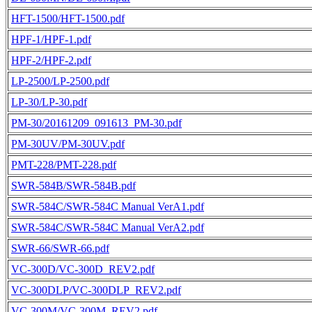
HFT-1500/HFT-1500.pdf
HPF-1/HPF-1.pdf
HPF-2/HPF-2.pdf
LP-2500/LP-2500.pdf
LP-30/LP-30.pdf
PM-30/20161209_091613_PM-30.pdf
PM-30UV/PM-30UV.pdf
PMT-228/PMT-228.pdf
SWR-584B/SWR-584B.pdf
SWR-584C/SWR-584C Manual VerA1.pdf
SWR-584C/SWR-584C Manual VerA2.pdf
SWR-66/SWR-66.pdf
VC-300D/VC-300D_REV2.pdf
VC-300DLP/VC-300DLP_REV2.pdf
VC-300M/VC-300M_REV2.pdf