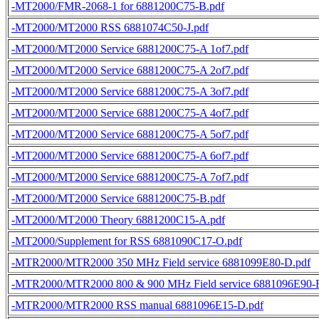
-MT2000/FMR-2068-1 for 6881200C75-B.pdf
-MT2000/MT2000 RSS 6881074C50-J.pdf
-MT2000/MT2000 Service 6881200C75-A 1of7.pdf
-MT2000/MT2000 Service 6881200C75-A 2of7.pdf
-MT2000/MT2000 Service 6881200C75-A 3of7.pdf
-MT2000/MT2000 Service 6881200C75-A 4of7.pdf
-MT2000/MT2000 Service 6881200C75-A 5of7.pdf
-MT2000/MT2000 Service 6881200C75-A 6of7.pdf
-MT2000/MT2000 Service 6881200C75-A 7of7.pdf
-MT2000/MT2000 Service 6881200C75-B.pdf
-MT2000/MT2000 Theory 6881200C15-A.pdf
-MT2000/Supplement for RSS 6881090C17-O.pdf
-MTR2000/MTR2000 350 MHz Field service 6881099E80-D.pdf
-MTR2000/MTR2000 800 & 900 MHz Field service 6881096E90-F
-MTR2000/MTR2000 RSS manual 6881096E15-D.pdf