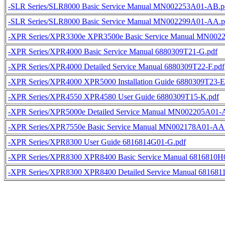
-SLR Series/SLR8000 Basic Service Manual MN002253A01-AB.p
-SLR Series/SLR8000 Basic Service Manual MN002299A01-AA.p
-XPR Series/XPR3300e XPR3500e Basic Service Manual MN002
-XPR Series/XPR4000 Basic Service Manual 6880309T21-G.pdf
-XPR Series/XPR4000 Detailed Service Manual 6880309T22-F.pdf
-XPR Series/XPR4000 XPR5000 Installation Guide 6880309T23-E
-XPR Series/XPR4550 XPR4580 User Guide 6880309T15-K.pdf
-XPR Series/XPR5000e Detailed Service Manual MN002205A01-
-XPR Series/XPR7550e Basic Service Manual MN002178A01-AA
-XPR Series/XPR8300 User Guide 6816814G01-G.pdf
-XPR Series/XPR8300 XPR8400 Basic Service Manual 6816810H0
-XPR Series/XPR8300 XPR8400 Detailed Service Manual 681681