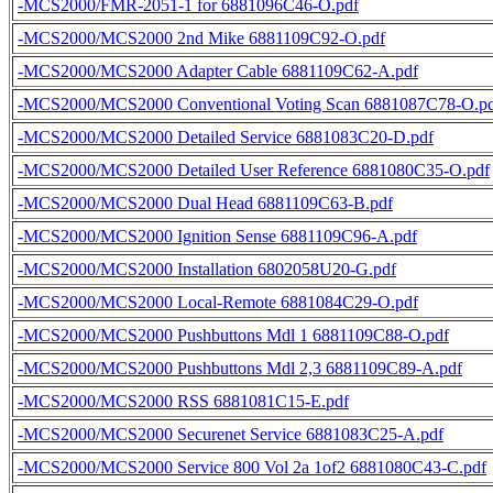
-MCS2000/FMR-2051-1 for 6881096C46-O.pdf
-MCS2000/MCS2000 2nd Mike 6881109C92-O.pdf
-MCS2000/MCS2000 Adapter Cable 6881109C62-A.pdf
-MCS2000/MCS2000 Conventional Voting Scan 6881087C78-O.p
-MCS2000/MCS2000 Detailed Service 6881083C20-D.pdf
-MCS2000/MCS2000 Detailed User Reference 6881080C35-O.pdf
-MCS2000/MCS2000 Dual Head 6881109C63-B.pdf
-MCS2000/MCS2000 Ignition Sense 6881109C96-A.pdf
-MCS2000/MCS2000 Installation 6802058U20-G.pdf
-MCS2000/MCS2000 Local-Remote 6881084C29-O.pdf
-MCS2000/MCS2000 Pushbuttons Mdl 1 6881109C88-O.pdf
-MCS2000/MCS2000 Pushbuttons Mdl 2,3 6881109C89-A.pdf
-MCS2000/MCS2000 RSS 6881081C15-E.pdf
-MCS2000/MCS2000 Securenet Service 6881083C25-A.pdf
-MCS2000/MCS2000 Service 800 Vol 2a 1of2 6881080C43-C.pdf