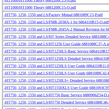
-HT1000/HT1000 Theory 6881200C15-A.pdf
-HT1000/HT1000 Theory 6881200C15-O.pdf
-HT750, 1250, 1550 and LS/Factory Mutual 6881089C15-P.pdf
-HT750, 1250, 1550 and LS/FMR-2038A-1 for 6864110R15-O.pdf
-HT750, 1250, 1550 and LS/FMR-2045A-2 Manual Revision for 
-HT750, 1250, 1550 and LS/HT Series Detailed Service 6881088C
-HT750, 1250, 1550 and LS/HT1250 User Guide 6881088C37-A.p
-HT750, 1250, 1550 and LS/HT1250LS Basic Service 6864110R1
-HT750, 1250, 1550 and LS/HT1250LS Detailed Service 6864110
-HT750, 1250, 1550 and LS/HT1250LS User Guide 6864110R11-B
-HT750, 1250, 1550 and LS/HT1250LS User Guide 6881088C42-
-HT750, 1250, 1550 and LS/HT1250LS+ Detailed Service 688108
-HT750, 1250, 1550 and LS/HT1550XLS User Guide 6881093C95
-HT750, 1250, 1550 and LS/HT750 Basic Service 6880906Z54-D.
-HT750, 1250, 1550 and LS/HT750 Detailed Service 6881088C46-