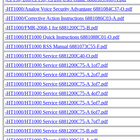
-HT1000/Analog Voice Security Advantage 6881084C37-O.pdf
-HT1000/Corrective Action Instructions 6881086C03-A.pdf
-HT1000/FMR-2068-1 for 6881200C75-B.pdf
-HT1000/HT1000 Quick Instructions 6881088C01-O.pdf
-HT1000/HT1000 RSS Manual 6881073C55-F.pdf
-HT1000/HT1000 Service 6881200C40-O.pdf
-HT1000/HT1000 Service 6881200C75-A 1of7.pdf
-HT1000/HT1000 Service 6881200C75-A 2of7.pdf
-HT1000/HT1000 Service 6881200C75-A 3of7.pdf
-HT1000/HT1000 Service 6881200C75-A 4of7.pdf
-HT1000/HT1000 Service 6881200C75-A 5of7.pdf
-HT1000/HT1000 Service 6881200C75-A 6of7.pdf
-HT1000/HT1000 Service 6881200C75-A 7of7.pdf
-HT1000/HT1000 Service 6881200C75-B.pdf