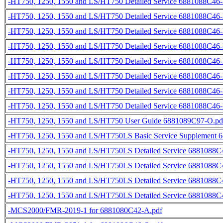
-HT750, 1250, 1550 and LS/HT750 Detailed Service 6881088C46-
-HT750, 1250, 1550 and LS/HT750 Detailed Service 6881088C46-
-HT750, 1250, 1550 and LS/HT750 Detailed Service 6881088C46-
-HT750, 1250, 1550 and LS/HT750 Detailed Service 6881088C46-
-HT750, 1250, 1550 and LS/HT750 Detailed Service 6881088C46-
-HT750, 1250, 1550 and LS/HT750 Detailed Service 6881088C46-
-HT750, 1250, 1550 and LS/HT750 Detailed Service 6881088C46-
-HT750, 1250, 1550 and LS/HT750 Detailed Service 6881088C46-
-HT750, 1250, 1550 and LS/HT750 User Guide 6881089C97-O.pd
-HT750, 1250, 1550 and LS/HT750LS Basic Service Supplement 
-HT750, 1250, 1550 and LS/HT750LS Detailed Service 6881088C4
-HT750, 1250, 1550 and LS/HT750LS Detailed Service 6881088C4
-HT750, 1250, 1550 and LS/HT750LS Detailed Service 6881088C4
-HT750, 1250, 1550 and LS/HT750LS Detailed Service 6881088C4
-MCS2000/FMR-2019-1 for 6881080C42-A.pdf