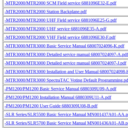
-MTR2000/MTR2000 SCM Field service 6881096E32-E.pdf
-MTR2000/MTR2000 Station Backplane.pdf
-MTR2000/MTR2000 UHF Field service 6881096E25-G.pdf
-MTR2000/MTR2000 UHF service 6881096E35-A.pdf
-MTR2000/MTR2000 VHF Field service 6881096E30-F.pdf
-MTR3000/MTR3000 Basic Service Manual 68007024096-K.pdf
-MTR3000/MTR3000 Detailed service manual 68007024097-A.pdf
-MTR3000/MTR3000 Detailed service manual 68007024097-J.pdf
-MTR3000/MTR3000 Installation and User Manual 68007024098-
-MTR3000/MTR3000 SpectraTAC Voting Default Programming.pd
-PM1200/PM1200 Basic Service Manual 6880309U09-A.pdf
-PM1200/PM1200 Installation Manual 6880309U11-A.pdf
-PM1200/PM1200 User Guide 6880309U08-B.pdf
-SLR Series/SLR5500 Basic Service Manual MN001437A01-AA.p
-SLR Series/SLR5700 Basic Service Manual MN001436A01-AB.p