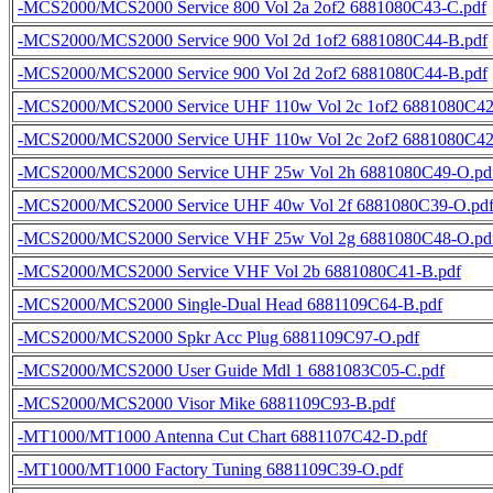
-MCS2000/MCS2000 Service 800 Vol 2a 2of2 6881080C43-C.pdf
-MCS2000/MCS2000 Service 900 Vol 2d 1of2 6881080C44-B.pdf
-MCS2000/MCS2000 Service 900 Vol 2d 2of2 6881080C44-B.pdf
-MCS2000/MCS2000 Service UHF 110w Vol 2c 1of2 6881080C42
-MCS2000/MCS2000 Service UHF 110w Vol 2c 2of2 6881080C42
-MCS2000/MCS2000 Service UHF 25w Vol 2h 6881080C49-O.pd
-MCS2000/MCS2000 Service UHF 40w Vol 2f 6881080C39-O.pd
-MCS2000/MCS2000 Service VHF 25w Vol 2g 6881080C48-O.pd
-MCS2000/MCS2000 Service VHF Vol 2b 6881080C41-B.pdf
-MCS2000/MCS2000 Single-Dual Head 6881109C64-B.pdf
-MCS2000/MCS2000 Spkr Acc Plug 6881109C97-O.pdf
-MCS2000/MCS2000 User Guide Mdl 1 6881083C05-C.pdf
-MCS2000/MCS2000 Visor Mike 6881109C93-B.pdf
-MT1000/MT1000 Antenna Cut Chart 6881107C42-D.pdf
-MT1000/MT1000 Factory Tuning 6881109C39-O.pdf