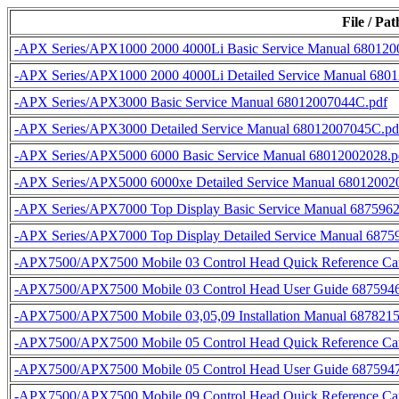
File / Pa
-APX Series/APX1000 2000 4000Li Basic Service Manual 680120
-APX Series/APX1000 2000 4000Li Detailed Service Manual 680
-APX Series/APX3000 Basic Service Manual 68012007044C.pdf
-APX Series/APX3000 Detailed Service Manual 68012007045C.pd
-APX Series/APX5000 6000 Basic Service Manual 68012002028.p
-APX Series/APX5000 6000xe Detailed Service Manual 68012002
-APX Series/APX7000 Top Display Basic Service Manual 687596
-APX Series/APX7000 Top Display Detailed Service Manual 687
-APX7500/APX7500 Mobile 03 Control Head Quick Reference C
-APX7500/APX7500 Mobile 03 Control Head User Guide 687594
-APX7500/APX7500 Mobile 03,05,09 Installation Manual 687821
-APX7500/APX7500 Mobile 05 Control Head Quick Reference C
-APX7500/APX7500 Mobile 05 Control Head User Guide 687594
-APX7500/APX7500 Mobile 09 Control Head Quick Reference C