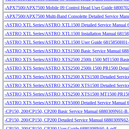
-APX7500/APX7500 Mobile 09 Control Head User Guide 680070
-APX7500/APX7500 Multi-Band Consolette Detailed Service Man
-ASTRO XTL Series/ASTRO XTL1500 Detailed Service Manual 
-ASTRO XTL Series/ASTRO XTL1500 Installation Manual 6815
-ASTRO XTL Series/ASTRO XTL1500 User Guide 6815850H01-
-ASTRO XTS Series/ASTRO XTS1500 Basic Service Manual 688
-ASTRO XTS Series/ASTRO XTS2500 2500i 1500 MT1500 Basic
-ASTRO XTS Series/ASTRO XTS2500 2500i 1500 PR1500 Detail
-ASTRO XTS Series/ASTRO XTS2500 XTS1500 Detailed Service
-ASTRO XTS Series/ASTRO XTS2500 XTS1500 Detailed Service
-ASTRO XTS Series/ASTRO XTS2500 XTS1500 MT1500 PR1500 
-ASTRO XTS Series/ASTRO XTS5000 Detailed Service Manual 
-CP150, 200/CP150, CP200 Basic Service Manual 6880309N61-B.
-CP150, 200/CP150, CP200 Detailed Service Manual 6880309N62
-CP150, 200/CP150, CP200 User Guide 6880309N60-A.pdf