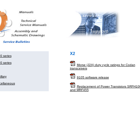
X2
0 series
0 series
Morse (J2A) duty cycle ratings for Codan
transceivers
llary
9105 software release
cellaneous
Replacement of Power Transistors SRFH10
and MRF455