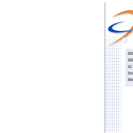
800
900
X2
Anci
Mis