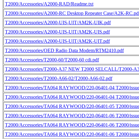
T2000/Accessories/A2000-RAD/Readme.txt
T2000/Accessories/A2000-RC Desktop Repeater Case/A2K-RC.pd
T2000/Accessories/A2000-UIS-UIT/AM2K-UIK.pdf
T2000/Accessories/A2000-UIS-UIT/AM2K-UIS.pdf
T2000/Accessories/A2000-UIS-UIT/AM2K-UIT.pdf
T2000/Accessories/OED Radio Data Modem/RTM2410.pdf
T2000/Accessories/T2000-60/T2000-60 cdi.pdf
T2000/Accessories/T2000-A37 NEW T2000 SELCALL/T2000-A3
T2000/Accessories/T2000-A66-02/T2000-A66-02.pdf
T2000/Accessories/TA064 RAYWOOD/220-06401-04 T2000/issue
T2000/Accessories/TA064 RAYWOOD/220-06401-04 T2000/issue
T2000/Accessories/TA064 RAYWOOD/220-06401-05 T2000/issue
T2000/Accessories/TA064 RAYWOOD/220-06401-06 T2000/issue
T2000/Accessories/TA064 RAYWOOD/220-06401-06 T2000/issue
T2000/Accessories/TA064 RAYWOOD/220-06401-06 T2000/issue