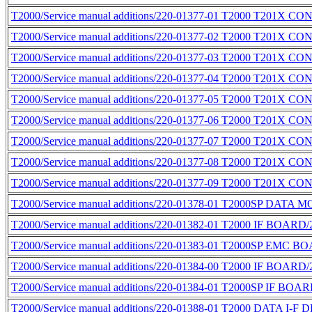
T2000/Service manual additions/220-01377-01 T2000 T201X 
T2000/Service manual additions/220-01377-02 T2000 T201X 
T2000/Service manual additions/220-01377-03 T2000 T201X 
T2000/Service manual additions/220-01377-04 T2000 T201X 
T2000/Service manual additions/220-01377-05 T2000 T201X 
T2000/Service manual additions/220-01377-06 T2000 T201X 
T2000/Service manual additions/220-01377-07 T2000 T201X 
T2000/Service manual additions/220-01377-08 T2000 T20
T2000/Service manual additions/220-01377-09 T2000 T201X 
T2000/Service manual additions/220-01378-01 T2000SP DATA
T2000/Service manual additions/220-01382-01 T2000 IF BOARD/
T2000/Service manual additions/220-01383-01 T2000SP EMC B
T2000/Service manual additions/220-01384-00 T2000 IF BOARD/
T2000/Service manual additions/220-01384-01 T2000SP IF BOAR
T2000/Service manual additions/220-01388-01 T2000 DATA I