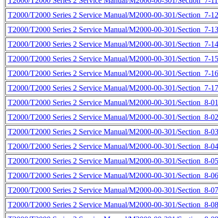
T2000/T2000 Series 2 Service Manual/M2000-00-301/Section_7-11
T2000/T2000 Series 2 Service Manual/M2000-00-301/Section_7-12
T2000/T2000 Series 2 Service Manual/M2000-00-301/Section_7-13
T2000/T2000 Series 2 Service Manual/M2000-00-301/Section_7-14
T2000/T2000 Series 2 Service Manual/M2000-00-301/Section_7-15
T2000/T2000 Series 2 Service Manual/M2000-00-301/Section_7-16
T2000/T2000 Series 2 Service Manual/M2000-00-301/Section_7-17
T2000/T2000 Series 2 Service Manual/M2000-00-301/Section_8-01
T2000/T2000 Series 2 Service Manual/M2000-00-301/Section_8-02
T2000/T2000 Series 2 Service Manual/M2000-00-301/Section_8-03
T2000/T2000 Series 2 Service Manual/M2000-00-301/Section_8-04
T2000/T2000 Series 2 Service Manual/M2000-00-301/Section_8-05
T2000/T2000 Series 2 Service Manual/M2000-00-301/Section_8-06
T2000/T2000 Series 2 Service Manual/M2000-00-301/Section_8-07
T2000/T2000 Series 2 Service Manual/M2000-00-301/Section_8-08