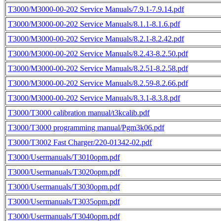
T3000/M3000-00-202 Service Manuals/7.9.1-7.9.14.pdf
T3000/M3000-00-202 Service Manuals/8.1.1-8.1.6.pdf
T3000/M3000-00-202 Service Manuals/8.2.1-8.2.42.pdf
T3000/M3000-00-202 Service Manuals/8.2.43-8.2.50.pdf
T3000/M3000-00-202 Service Manuals/8.2.51-8.2.58.pdf
T3000/M3000-00-202 Service Manuals/8.2.59-8.2.66.pdf
T3000/M3000-00-202 Service Manuals/8.3.1-8.3.8.pdf
T3000/T3000 calibration manual/t3kcalib.pdf
T3000/T3000 programming manual/Pgm3k06.pdf
T3000/T3002 Fast Charger/220-01342-02.pdf
T3000/Usermanuals/T3010opm.pdf
T3000/Usermanuals/T3020opm.pdf
T3000/Usermanuals/T3030opm.pdf
T3000/Usermanuals/T3035opm.pdf
T3000/Usermanuals/T3040opm.pdf