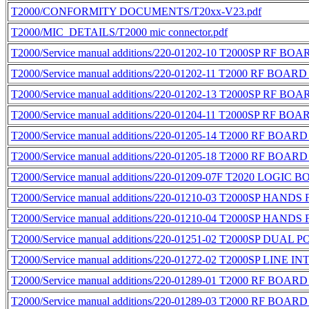
T2000/CONFORMITY DOCUMENTS/T20xx-V23.pdf
T2000/MIC_DETAILS/T2000 mic connector.pdf
T2000/Service manual additions/220-01202-10 T2000SP RF BO
T2000/Service manual additions/220-01202-11 T2000 RF BOARD
T2000/Service manual additions/220-01202-13 T2000SP RF BO
T2000/Service manual additions/220-01204-11 T2000SP RF BO
T2000/Service manual additions/220-01205-14 T2000 RF BOAR
T2000/Service manual additions/220-01205-18 T2000 RF BOAR
T2000/Service manual additions/220-01209-07F T2020 LOGIC 
T2000/Service manual additions/220-01210-03 T2000SP HAND
T2000/Service manual additions/220-01210-04 T2000SP HAND
T2000/Service manual additions/220-01251-02 T2000SP DUAL
T2000/Service manual additions/220-01272-02 T2000SP LINE
T2000/Service manual additions/220-01289-01 T2000 RF BOAR
T2000/Service manual additions/220-01289-03 T2000 RF BOAR