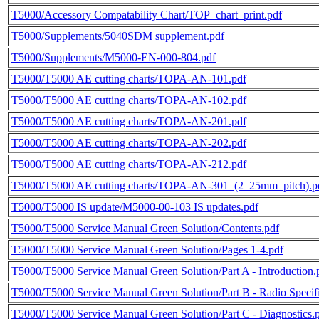
T5000/Accessory Compatability Chart/TOP_chart_print.pdf
T5000/Supplements/5040SDM supplement.pdf
T5000/Supplements/M5000-EN-000-804.pdf
T5000/T5000 AE cutting charts/TOPA-AN-101.pdf
T5000/T5000 AE cutting charts/TOPA-AN-102.pdf
T5000/T5000 AE cutting charts/TOPA-AN-201.pdf
T5000/T5000 AE cutting charts/TOPA-AN-202.pdf
T5000/T5000 AE cutting charts/TOPA-AN-212.pdf
T5000/T5000 AE cutting charts/TOPA-AN-301_(2_25mm_pitch).p
T5000/T5000 IS update/M5000-00-103 IS updates.pdf
T5000/T5000 Service Manual Green Solution/Contents.pdf
T5000/T5000 Service Manual Green Solution/Pages 1-4.pdf
T5000/T5000 Service Manual Green Solution/Part A - Introduction.
T5000/T5000 Service Manual Green Solution/Part B - Radio Specifi
T5000/T5000 Service Manual Green Solution/Part C - Diagnostics.