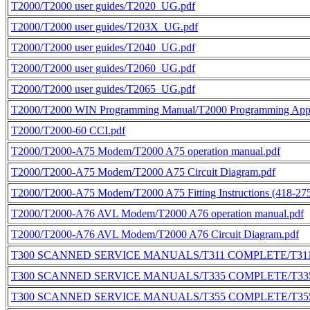
T2000/T2000 user guides/T2020_UG.pdf
T2000/T2000 user guides/T203X_UG.pdf
T2000/T2000 user guides/T2040_UG.pdf
T2000/T2000 user guides/T2060_UG.pdf
T2000/T2000 user guides/T2065_UG.pdf
T2000/T2000 WIN Programming Manual/T2000 Programming Applic
T2000/T2000-60 CCI.pdf
T2000/T2000-A75 Modem/T2000 A75 operation manual.pdf
T2000/T2000-A75 Modem/T2000 A75 Circuit Diagram.pdf
T2000/T2000-A75 Modem/T2000 A75 Fitting Instructions (418-275
T2000/T2000-A76 AVL Modem/T2000 A76 operation manual.pdf
T2000/T2000-A76 AVL Modem/T2000 A76 Circuit Diagram.pdf
T300 SCANNED SERVICE MANUALS/T311 COMPLETE/T311
T300 SCANNED SERVICE MANUALS/T335 COMPLETE/T335
T300 SCANNED SERVICE MANUALS/T355 COMPLETE/T355