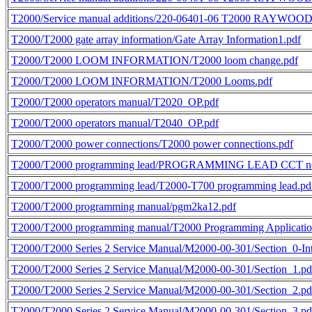
T2000/Service manual additions/220-06401-06 T2000 RAYWOOD 
T2000/T2000 gate array information/Gate Array Information1.pdf
T2000/T2000 LOOM INFORMATION/T2000 loom change.pdf
T2000/T2000 LOOM INFORMATION/T2000 Looms.pdf
T2000/T2000 operators manual/T2020_OP.pdf
T2000/T2000 operators manual/T2040_OP.pdf
T2000/T2000 power connections/T2000 power connections.pdf
T2000/T2000 programming lead/PROGRAMMING LEAD CCT n
T2000/T2000 programming lead/T2000-T700 programming lead.pd
T2000/T2000 programming manual/pgm2ka12.pdf
T2000/T2000 programming manual/T2000 Programming Application
T2000/T2000 Series 2 Service Manual/M2000-00-301/Section_0-Int
T2000/T2000 Series 2 Service Manual/M2000-00-301/Section_1.pd
T2000/T2000 Series 2 Service Manual/M2000-00-301/Section_2.pd
T2000/T2000 Series 2 Service Manual/M2000-00-301/Section_3.pd