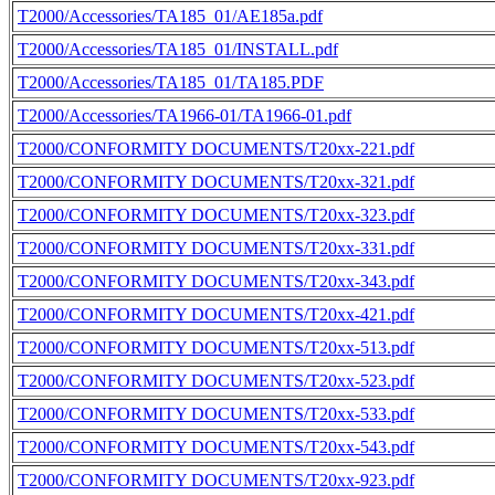
T2000/Accessories/TA185_01/AE185a.pdf
T2000/Accessories/TA185_01/INSTALL.pdf
T2000/Accessories/TA185_01/TA185.PDF
T2000/Accessories/TA1966-01/TA1966-01.pdf
T2000/CONFORMITY DOCUMENTS/T20xx-221.pdf
T2000/CONFORMITY DOCUMENTS/T20xx-321.pdf
T2000/CONFORMITY DOCUMENTS/T20xx-323.pdf
T2000/CONFORMITY DOCUMENTS/T20xx-331.pdf
T2000/CONFORMITY DOCUMENTS/T20xx-343.pdf
T2000/CONFORMITY DOCUMENTS/T20xx-421.pdf
T2000/CONFORMITY DOCUMENTS/T20xx-513.pdf
T2000/CONFORMITY DOCUMENTS/T20xx-523.pdf
T2000/CONFORMITY DOCUMENTS/T20xx-533.pdf
T2000/CONFORMITY DOCUMENTS/T20xx-543.pdf
T2000/CONFORMITY DOCUMENTS/T20xx-923.pdf