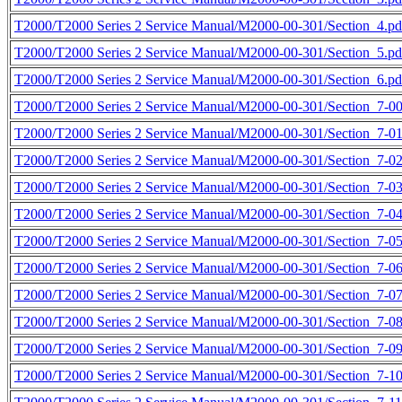
T2000/T2000 Series 2 Service Manual/M2000-00-301/Section_4.pd
T2000/T2000 Series 2 Service Manual/M2000-00-301/Section_5.pd
T2000/T2000 Series 2 Service Manual/M2000-00-301/Section_6.pd
T2000/T2000 Series 2 Service Manual/M2000-00-301/Section_7-00
T2000/T2000 Series 2 Service Manual/M2000-00-301/Section_7-01
T2000/T2000 Series 2 Service Manual/M2000-00-301/Section_7-02
T2000/T2000 Series 2 Service Manual/M2000-00-301/Section_7-03
T2000/T2000 Series 2 Service Manual/M2000-00-301/Section_7-04
T2000/T2000 Series 2 Service Manual/M2000-00-301/Section_7-05
T2000/T2000 Series 2 Service Manual/M2000-00-301/Section_7-06
T2000/T2000 Series 2 Service Manual/M2000-00-301/Section_7-07
T2000/T2000 Series 2 Service Manual/M2000-00-301/Section_7-08
T2000/T2000 Series 2 Service Manual/M2000-00-301/Section_7-09
T2000/T2000 Series 2 Service Manual/M2000-00-301/Section_7-10