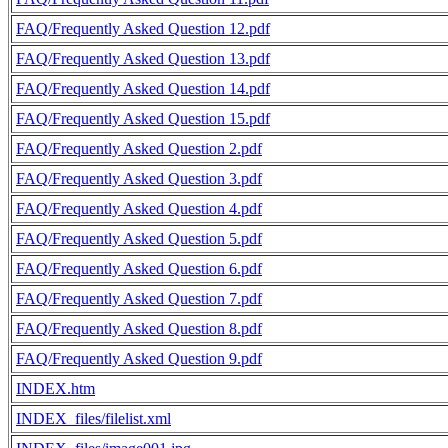
FAQ/Frequently Asked Question 12.pdf
FAQ/Frequently Asked Question 13.pdf
FAQ/Frequently Asked Question 14.pdf
FAQ/Frequently Asked Question 15.pdf
FAQ/Frequently Asked Question 2.pdf
FAQ/Frequently Asked Question 3.pdf
FAQ/Frequently Asked Question 4.pdf
FAQ/Frequently Asked Question 5.pdf
FAQ/Frequently Asked Question 6.pdf
FAQ/Frequently Asked Question 7.pdf
FAQ/Frequently Asked Question 8.pdf
FAQ/Frequently Asked Question 9.pdf
INDEX.htm
INDEX_files/filelist.xml