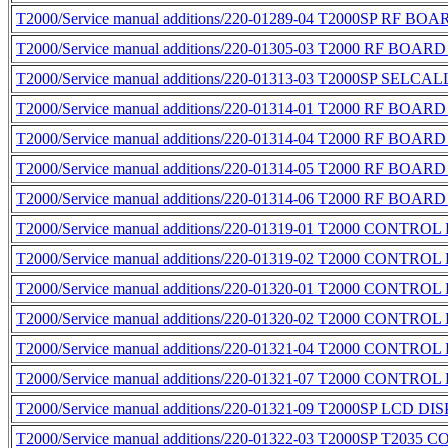
T2000/Service manual additions/220-01289-04 T2000SP RF BO
T2000/Service manual additions/220-01305-03 T2000 RF BOAR
T2000/Service manual additions/220-01313-03 T2000SP SELCA
T2000/Service manual additions/220-01314-01 T2000 RF BOAR
T2000/Service manual additions/220-01314-04 T2000 RF BOAR
T2000/Service manual additions/220-01314-05 T2000 RF BOAR
T2000/Service manual additions/220-01314-06 T2000 RF BOAR
T2000/Service manual additions/220-01319-01 T2000 CONTROL
T2000/Service manual additions/220-01319-02 T2000 CONTROL
T2000/Service manual additions/220-01320-01 T2000 CONTROL
T2000/Service manual additions/220-01320-02 T2000 CONTROL
T2000/Service manual additions/220-01321-04 T2000 CONTROL
T2000/Service manual additions/220-01321-07 T2000 CONTROL
T2000/Service manual additions/220-01321-09 T2000SP LCD D
T2000/Service manual additions/220-01322-03 T2000SP T2035