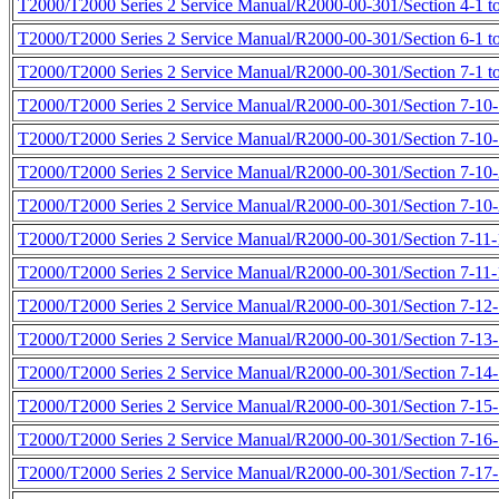
T2000/T2000 Series 2 Service Manual/R2000-00-301/Section 4-1 to
T2000/T2000 Series 2 Service Manual/R2000-00-301/Section 6-1 to
T2000/T2000 Series 2 Service Manual/R2000-00-301/Section 7-1 to
T2000/T2000 Series 2 Service Manual/R2000-00-301/Section 7-10-1
T2000/T2000 Series 2 Service Manual/R2000-00-301/Section 7-10-
T2000/T2000 Series 2 Service Manual/R2000-00-301/Section 7-10-
T2000/T2000 Series 2 Service Manual/R2000-00-301/Section 7-10-
T2000/T2000 Series 2 Service Manual/R2000-00-301/Section 7-11-1
T2000/T2000 Series 2 Service Manual/R2000-00-301/Section 7-11-1
T2000/T2000 Series 2 Service Manual/R2000-00-301/Section 7-12-1
T2000/T2000 Series 2 Service Manual/R2000-00-301/Section 7-13-1
T2000/T2000 Series 2 Service Manual/R2000-00-301/Section 7-14-1
T2000/T2000 Series 2 Service Manual/R2000-00-301/Section 7-15-1
T2000/T2000 Series 2 Service Manual/R2000-00-301/Section 7-16-1
T2000/T2000 Series 2 Service Manual/R2000-00-301/Section 7-17-1