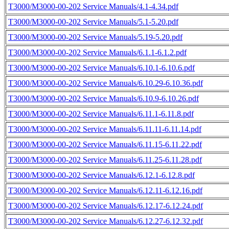
T3000/M3000-00-202 Service Manuals/4.1-4.34.pdf
T3000/M3000-00-202 Service Manuals/5.1-5.20.pdf
T3000/M3000-00-202 Service Manuals/5.19-5.20.pdf
T3000/M3000-00-202 Service Manuals/6.1.1-6.1.2.pdf
T3000/M3000-00-202 Service Manuals/6.10.1-6.10.6.pdf
T3000/M3000-00-202 Service Manuals/6.10.29-6.10.36.pdf
T3000/M3000-00-202 Service Manuals/6.10.9-6.10.26.pdf
T3000/M3000-00-202 Service Manuals/6.11.1-6.11.8.pdf
T3000/M3000-00-202 Service Manuals/6.11.11-6.11.14.pdf
T3000/M3000-00-202 Service Manuals/6.11.15-6.11.22.pdf
T3000/M3000-00-202 Service Manuals/6.11.25-6.11.28.pdf
T3000/M3000-00-202 Service Manuals/6.12.1-6.12.8.pdf
T3000/M3000-00-202 Service Manuals/6.12.11-6.12.16.pdf
T3000/M3000-00-202 Service Manuals/6.12.17-6.12.24.pdf
T3000/M3000-00-202 Service Manuals/6.12.27-6.12.32.pdf