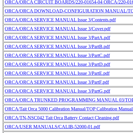
ORCA/ORCA CIRCUIT BOARDS/220-01654-04 ORCA/220-0165
ORCA/ORCA DOWNLOAD-CONFIGURATION MANUAL/TOP Downl
ORCA/ORCA SERVICE MANUAL Issue 3/Contents.pdf
ORCA/ORCA SERVICE MANUAL Issue 3/Cover.pdf
ORCA/ORCA SERVICE MANUAL Issue 3/PartA.pdf
ORCA/ORCA SERVICE MANUAL Issue 3/PartB.pdf
ORCA/ORCA SERVICE MANUAL Issue 3/PartC.pdf
ORCA/ORCA SERVICE MANUAL Issue 3/PartD.pdf
ORCA/ORCA SERVICE MANUAL Issue 3/PartE.pdf
ORCA/ORCA SERVICE MANUAL Issue 3/PartF.pdf
ORCA/ORCA SERVICE MANUAL Issue 3/PartG.pdf
ORCA/ORCA TRUNKED PROGRAMMING MANUAL 03/TOP Trun
ORCA/Tait Orca 5000 Calibration Manual/TOP Calibration Manual
ORCA/TN-NSC042 Tait Orca Battery Contact Cleaning.pdf
ORCA/USER MANUALS/CALIB-52000-01.pdf