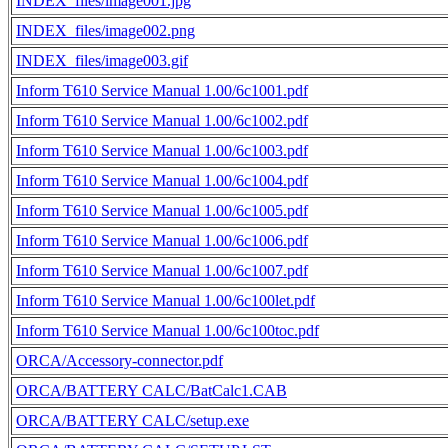
INDEX_files/image001.jpg
INDEX_files/image002.png
INDEX_files/image003.gif
Inform T610 Service Manual 1.00/6c1001.pdf
Inform T610 Service Manual 1.00/6c1002.pdf
Inform T610 Service Manual 1.00/6c1003.pdf
Inform T610 Service Manual 1.00/6c1004.pdf
Inform T610 Service Manual 1.00/6c1005.pdf
Inform T610 Service Manual 1.00/6c1006.pdf
Inform T610 Service Manual 1.00/6c1007.pdf
Inform T610 Service Manual 1.00/6c100let.pdf
Inform T610 Service Manual 1.00/6c100toc.pdf
ORCA/Accessory-connector.pdf
ORCA/BATTERY CALC/BatCalc1.CAB
ORCA/BATTERY CALC/setup.exe