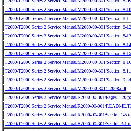
T2000/T2000 Series 2 Service Manual/M2000-00-301/Section_8-09
T2000/T2000 Series 2 Service Manual/M2000-00-301/Section_8-10
T2000/T2000 Series 2 Service Manual/M2000-00-301/Section_8-11
T2000/T2000 Series 2 Service Manual/M2000-00-301/Section_8-12
T2000/T2000 Series 2 Service Manual/M2000-00-301/Section_8-13
T2000/T2000 Series 2 Service Manual/M2000-00-301/Section_8-14
T2000/T2000 Series 2 Service Manual/M2000-00-301/Section_8-15
T2000/T2000 Series 2 Service Manual/M2000-00-301/Section_8-16
T2000/T2000 Series 2 Service Manual/M2000-00-301/Section_8.1.1
T2000/T2000 Series 2 Service Manual/M2000-00-301/Section_9.pd
T2000/T2000 Series 2 Service Manual/M2000-00-301/T2008.pdf
T2000/T2000 Series 2 Service Manual/R2000-00-301/Pages 1-20.p
T2000/T2000 Series 2 Service Manual/R2000-00-301/README.
T2000/T2000 Series 2 Service Manual/R2000-00-301/Section 1-5 to
T2000/T2000 Series 2 Service Manual/R2000-00-301/Section 3-1 to