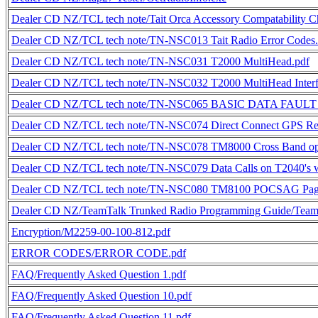
Dealer CD NZ/TCL tech note/Tait Orca Accessory Compatability Ch
Dealer CD NZ/TCL tech note/TN-NSC013 Tait Radio Error Code
Dealer CD NZ/TCL tech note/TN-NSC031 T2000 MultiHead.pdf
Dealer CD NZ/TCL tech note/TN-NSC032 T2000 MultiHead Interf
Dealer CD NZ/TCL tech note/TN-NSC065 BASIC DATA FAULT
Dealer CD NZ/TCL tech note/TN-NSC074 Direct Connect GPS Rec
Dealer CD NZ/TCL tech note/TN-NSC078 TM8000 Cross Band op
Dealer CD NZ/TCL tech note/TN-NSC079 Data Calls on T2040's 
Dealer CD NZ/TCL tech note/TN-NSC080 TM8100 POCSAG Pagi
Dealer CD NZ/TeamTalk Trunked Radio Programming Guide/TeamT
Encryption/M2259-00-100-812.pdf
ERROR CODES/ERROR CODE.pdf
FAQ/Frequently Asked Question 1.pdf
FAQ/Frequently Asked Question 10.pdf
FAQ/Frequently Asked Question 11.pdf