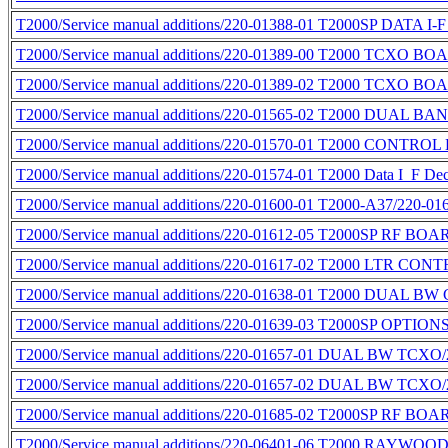
T2000/Service manual additions/220-01388-01 T2000SP DATA
T2000/Service manual additions/220-01389-00 T2000 TCXO BO
T2000/Service manual additions/220-01389-02 T2000 TCXO BO
T2000/Service manual additions/220-01565-02 T2000 DUAL B
T2000/Service manual additions/220-01570-01 T2000 CONTROL
T2000/Service manual additions/220-01574-01 T2000 Data I_F De
T2000/Service manual additions/220-01600-01 T2000-A37/220-01
T2000/Service manual additions/220-01612-05 T2000SP RF BO
T2000/Service manual additions/220-01617-02 T2000 LTR CO
T2000/Service manual additions/220-01638-01 T2000 DUAL 
T2000/Service manual additions/220-01639-03 T2000SP OPTIO
T2000/Service manual additions/220-01657-01 DUAL BW TC
T2000/Service manual additions/220-01657-02 DUAL BW TC
T2000/Service manual additions/220-01685-02 T2000SP RF BO
T2000/Service manual additions/220-06401-06 T2000 RAYWOOD 