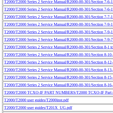
T2000/T2000 Series 2 Service Manual/R2000-00-301/Section 7-6-11
T2000/T2000 Series 2 Service Manual/R2000-00-301/Section 7-6-19
T2000/T2000 Series 2 Service Manual/R2000-00-301/Section 7-7-1 
T2000/T2000 Series 2 Service Manual/R2000-00-301/Section 7-9-1 
T2000/T2000 Series 2 Service Manual/R2000-00-301/Section 7-9-11
T2000/T2000 Series 2 Service Manual/R2000-00-301/Section 7-9-7 
T2000/T2000 Series 2 Service Manual/R2000-00-301/Section 8-1 to
T2000/T2000 Series 2 Service Manual/R2000-00-301/Section 8-10-1
T2000/T2000 Series 2 Service Manual/R2000-00-301/Section 8-12-5
T2000/T2000 Series 2 Service Manual/R2000-00-301/Section 8-13-1
T2000/T2000 Series 2 Service Manual/R2000-00-301/Section 8-15-1
T2000/T2000 Series 2 Service Manual/R2000-00-301/Section 8-16-1
T2000/T2000 TCXO-IF PART NUMBERS/T2000 TCXO-IF Part n
T2000/T2000 user guides/T2000inst.pdf
T2000/T2000 user guides/T201X_UG.pdf