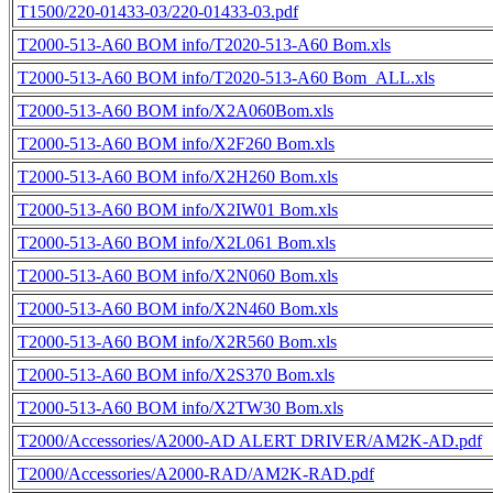
T1500/220-01433-03/220-01433-03.pdf
T2000-513-A60 BOM info/T2020-513-A60 Bom.xls
T2000-513-A60 BOM info/T2020-513-A60 Bom_ALL.xls
T2000-513-A60 BOM info/X2A060Bom.xls
T2000-513-A60 BOM info/X2F260 Bom.xls
T2000-513-A60 BOM info/X2H260 Bom.xls
T2000-513-A60 BOM info/X2IW01 Bom.xls
T2000-513-A60 BOM info/X2L061 Bom.xls
T2000-513-A60 BOM info/X2N060 Bom.xls
T2000-513-A60 BOM info/X2N460 Bom.xls
T2000-513-A60 BOM info/X2R560 Bom.xls
T2000-513-A60 BOM info/X2S370 Bom.xls
T2000-513-A60 BOM info/X2TW30 Bom.xls
T2000/Accessories/A2000-AD ALERT DRIVER/AM2K-AD.pdf
T2000/Accessories/A2000-RAD/AM2K-RAD.pdf