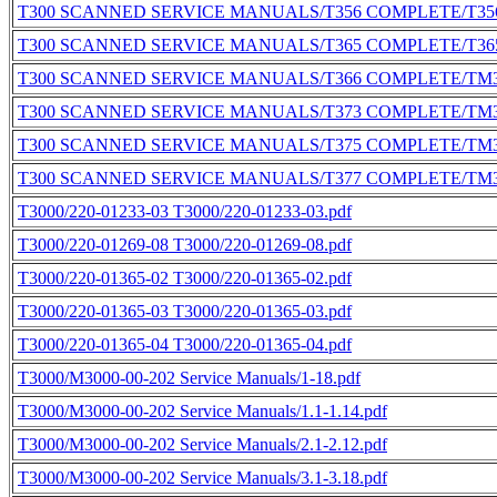
T300 SCANNED SERVICE MANUALS/T356 COMPLETE/T356
T300 SCANNED SERVICE MANUALS/T365 COMPLETE/T365
T300 SCANNED SERVICE MANUALS/T366 COMPLETE/TM3
T300 SCANNED SERVICE MANUALS/T373 COMPLETE/TM3
T300 SCANNED SERVICE MANUALS/T375 COMPLETE/TM3
T300 SCANNED SERVICE MANUALS/T377 COMPLETE/TM3
T3000/220-01233-03 T3000/220-01233-03.pdf
T3000/220-01269-08 T3000/220-01269-08.pdf
T3000/220-01365-02 T3000/220-01365-02.pdf
T3000/220-01365-03 T3000/220-01365-03.pdf
T3000/220-01365-04 T3000/220-01365-04.pdf
T3000/M3000-00-202 Service Manuals/1-18.pdf
T3000/M3000-00-202 Service Manuals/1.1-1.14.pdf
T3000/M3000-00-202 Service Manuals/2.1-2.12.pdf
T3000/M3000-00-202 Service Manuals/3.1-3.18.pdf