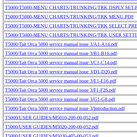
T5000/T5000-MENU CHARTS/TRUNKING/TRK DSPLY SET.
T5000/T5000-MENU CHARTS/TRUNKING/TRK MENU.PDF
T5000/T5000-MENU CHARTS/TRUNKING/TRK SELECT PRE
T5000/T5000-MENU CHARTS/TRUNKING/TRK USER SETT
T5000/Tait Orca 5000 service manual issue 3/A1-A14.pdf
T5000/Tait Orca 5000 service manual issue 3/B1-B16.pdf
T5000/Tait Orca 5000 service manual issue 3/C1-C14.pdf
T5000/Tait Orca 5000 service manual issue 3/D1-D20.pdf
T5000/Tait Orca 5000 service manual issue 3/E1-E16.pdf
T5000/Tait Orca 5000 service manual issue 3/F1-F26.pdf
T5000/Tait Orca 5000 service manual issue 3/G1-G8.pdf
T5000/Tait Orca 5000 service manual issue 3/Introduction.pdf
T5000/USER GUIDES/M5010-200-00-052.pdf
T5000/USER GUIDES/M5020-200-00-052.pdf
T5000/USER GUIDES/M5030-405-00-053.pdf