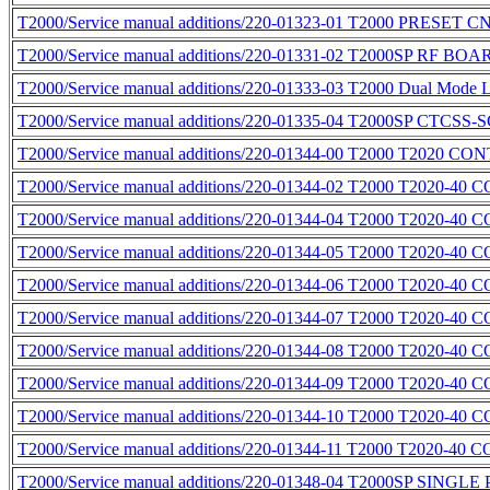
T2000/Service manual additions/220-01323-01 T2000 PRES
T2000/Service manual additions/220-01331-02 T2000SP RF BO
T2000/Service manual additions/220-01333-03 T2000 Dual Mode 
T2000/Service manual additions/220-01335-04 T2000SP CTC
T2000/Service manual additions/220-01344-00 T2000 T2020 
T2000/Service manual additions/220-01344-02 T2000 T2020-4
T2000/Service manual additions/220-01344-04 T2000 T2020-
T2000/Service manual additions/220-01344-05 T2000 T2020-4
T2000/Service manual additions/220-01344-06 T2000 T2020-4
T2000/Service manual additions/220-01344-07 T2000 T2020-4
T2000/Service manual additions/220-01344-08 T2000 T2020-4
T2000/Service manual additions/220-01344-09 T2000 T2020-4
T2000/Service manual additions/220-01344-10 T2000 T2020-4
T2000/Service manual additions/220-01344-11 T2000 T2020-4
T2000/Service manual additions/220-01348-04 T2000SP SING