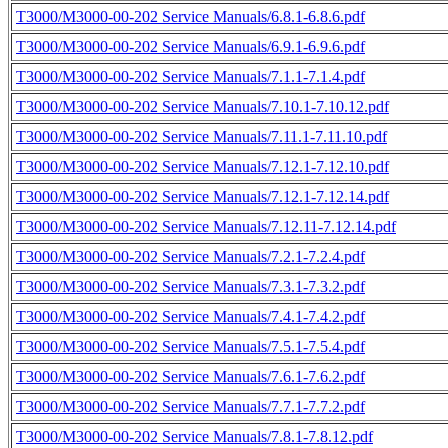
T3000/M3000-00-202 Service Manuals/6.8.1-6.8.6.pdf
T3000/M3000-00-202 Service Manuals/6.9.1-6.9.6.pdf
T3000/M3000-00-202 Service Manuals/7.1.1-7.1.4.pdf
T3000/M3000-00-202 Service Manuals/7.10.1-7.10.12.pdf
T3000/M3000-00-202 Service Manuals/7.11.1-7.11.10.pdf
T3000/M3000-00-202 Service Manuals/7.12.1-7.12.10.pdf
T3000/M3000-00-202 Service Manuals/7.12.1-7.12.14.pdf
T3000/M3000-00-202 Service Manuals/7.12.11-7.12.14.pdf
T3000/M3000-00-202 Service Manuals/7.2.1-7.2.4.pdf
T3000/M3000-00-202 Service Manuals/7.3.1-7.3.2.pdf
T3000/M3000-00-202 Service Manuals/7.4.1-7.4.2.pdf
T3000/M3000-00-202 Service Manuals/7.5.1-7.5.4.pdf
T3000/M3000-00-202 Service Manuals/7.6.1-7.6.2.pdf
T3000/M3000-00-202 Service Manuals/7.7.1-7.7.2.pdf
T3000/M3000-00-202 Service Manuals/7.8.1-7.8.12.pdf