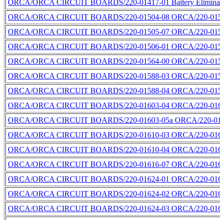
ORCA/ORCA CIRCUIT BOARDS/220-01417-01 Battery Eliminato
ORCA/ORCA CIRCUIT BOARDS/220-01504-08 ORCA/220-0150
ORCA/ORCA CIRCUIT BOARDS/220-01505-07 ORCA/220-0150
ORCA/ORCA CIRCUIT BOARDS/220-01506-01 ORCA/220-0150
ORCA/ORCA CIRCUIT BOARDS/220-01564-00 ORCA/220-0156
ORCA/ORCA CIRCUIT BOARDS/220-01588-03 ORCA/220-0158
ORCA/ORCA CIRCUIT BOARDS/220-01588-04 ORCA/220-0158
ORCA/ORCA CIRCUIT BOARDS/220-01603-04 ORCA/220-0160
ORCA/ORCA CIRCUIT BOARDS/220-01603-05a ORCA/220-016
ORCA/ORCA CIRCUIT BOARDS/220-01610-03 ORCA/220-0161
ORCA/ORCA CIRCUIT BOARDS/220-01610-04 ORCA/220-0161
ORCA/ORCA CIRCUIT BOARDS/220-01616-07 ORCA/220-016
ORCA/ORCA CIRCUIT BOARDS/220-01624-01 ORCA/220-0162
ORCA/ORCA CIRCUIT BOARDS/220-01624-02 ORCA/220-016
ORCA/ORCA CIRCUIT BOARDS/220-01624-03 ORCA/220-0162