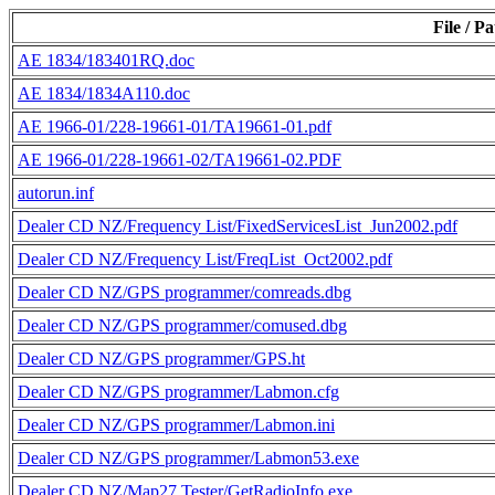
File / P
AE 1834/183401RQ.doc
AE 1834/1834A110.doc
AE 1966-01/228-19661-01/TA19661-01.pdf
AE 1966-01/228-19661-02/TA19661-02.PDF
autorun.inf
Dealer CD NZ/Frequency List/FixedServicesList_Jun2002.pdf
Dealer CD NZ/Frequency List/FreqList_Oct2002.pdf
Dealer CD NZ/GPS programmer/comreads.dbg
Dealer CD NZ/GPS programmer/comused.dbg
Dealer CD NZ/GPS programmer/GPS.ht
Dealer CD NZ/GPS programmer/Labmon.cfg
Dealer CD NZ/GPS programmer/Labmon.ini
Dealer CD NZ/GPS programmer/Labmon53.exe
Dealer CD NZ/Map27 Tester/GetRadioInfo.exe