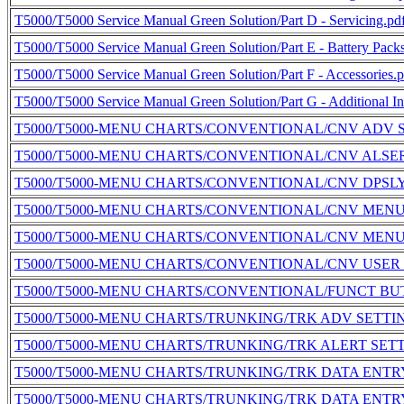
T5000/T5000 Service Manual Green Solution/Part D - Servicing.pd
T5000/T5000 Service Manual Green Solution/Part E - Battery Pack
T5000/T5000 Service Manual Green Solution/Part F - Accessories.p
T5000/T5000 Service Manual Green Solution/Part G - Additional In
T5000/T5000-MENU CHARTS/CONVENTIONAL/CNV ADV S
T5000/T5000-MENU CHARTS/CONVENTIONAL/CNV ALSER
T5000/T5000-MENU CHARTS/CONVENTIONAL/CNV DPSLY
T5000/T5000-MENU CHARTS/CONVENTIONAL/CNV MENU
T5000/T5000-MENU CHARTS/CONVENTIONAL/CNV MENU
T5000/T5000-MENU CHARTS/CONVENTIONAL/CNV USER 
T5000/T5000-MENU CHARTS/CONVENTIONAL/FUNCT BU
T5000/T5000-MENU CHARTS/TRUNKING/TRK ADV SETTI
T5000/T5000-MENU CHARTS/TRUNKING/TRK ALERT SET
T5000/T5000-MENU CHARTS/TRUNKING/TRK DATA ENTR
T5000/T5000-MENU CHARTS/TRUNKING/TRK DATA ENTR