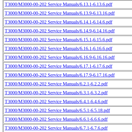
T3000/M3000-00-202 Service Manuals/6.13.1-6.13.6.pdf
T3000/M3000-00-202 Service Manuals/6.13.9-6.13.16.pdf
T3000/M3000-00-202 Service Manuals/6.14.1-6.14.6.pdf
T3000/M3000-00-202 Service Manuals/6.14.9-6.14.16.pdf
T3000/M3000-00-202 Service Manuals/6.15.1-6.15.6.pdf
T3000/M3000-00-202 Service Manuals/6.16.1-6.16.6.pdf
T3000/M3000-00-202 Service Manuals/6.16.9-6.16.16.pdf
T3000/M3000-00-202 Service Manuals/6.17.1-6.17.6.pdf
T3000/M3000-00-202 Service Manuals/6.17.9-6.17.16.pdf
T3000/M3000-00-202 Service Manuals/6.2.1-6.2.2.pdf
T3000/M3000-00-202 Service Manuals/6.3.1-6.3.2.pdf
T3000/M3000-00-202 Service Manuals/6.4.1-6.4.6.pdf
T3000/M3000-00-202 Service Manuals/6.5.1-6.5.18.pdf
T3000/M3000-00-202 Service Manuals/6.6.1-6.6.6.pdf
T3000/M3000-00-202 Service Manuals/6.7.1-6.7.6.pdf