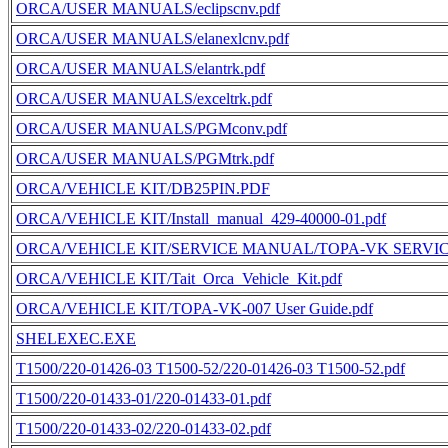
ORCA/USER MANUALS/eclipscnv.pdf
ORCA/USER MANUALS/elanexlcnv.pdf
ORCA/USER MANUALS/elantrk.pdf
ORCA/USER MANUALS/exceltrk.pdf
ORCA/USER MANUALS/PGMconv.pdf
ORCA/USER MANUALS/PGMtrk.pdf
ORCA/VEHICLE KIT/DB25PIN.PDF
ORCA/VEHICLE KIT/Install_manual_429-40000-01.pdf
ORCA/VEHICLE KIT/SERVICE MANUAL/TOPA-VK SERVI
ORCA/VEHICLE KIT/Tait_Orca_Vehicle_Kit.pdf
ORCA/VEHICLE KIT/TOPA-VK-007 User Guide.pdf
SHELEXEC.EXE
T1500/220-01426-03 T1500-52/220-01426-03 T1500-52.pdf
T1500/220-01433-01/220-01433-01.pdf
T1500/220-01433-02/220-01433-02.pdf