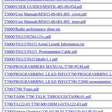
T5000/USER GUIDES/M50TK-405-00-054.pdf
T5000/User Manuals/M5015-00-001-805_cover.pdf
T5000/User Manuals/M5015-00-001-805_inner.pdf
T6000/Radio performance sheet.xls
T6000/T6115/9256v121c.pdf
T6000/T6115/T6115 Aerial Length Information.txt
T6000/T6115/T6115_Programming Cable.pdf
T6000/T6115/T6115draftv1.1.pdf
T700/PROGRAMMERS MANUAL/T700 PGM.pdf
T700/PROGRAMMING LEAD INFO/T700 PROGRAMMING L
T700/PROGRAMMING LEAD INFO/T700-T2000 programming le
T700/T700 Types.pdf
T700/TA096 T700 TALK THROUGH/TA096-01.pdf
T700/TA122-03 T700 600 OHM I-O/TA122-03.pdf
T700/Various Overlays/220-01138-03 T700/220-01138-03.pdf