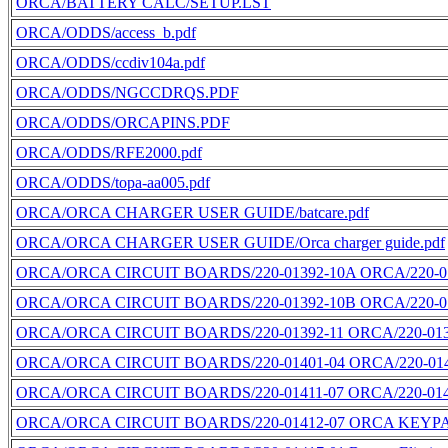
ORCA/BATTERY CALC/SETUP.LST
ORCA/ODDS/access_b.pdf
ORCA/ODDS/ccdiv104a.pdf
ORCA/ODDS/NGCCDRQS.PDF
ORCA/ODDS/ORCAPINS.PDF
ORCA/ODDS/RFE2000.pdf
ORCA/ODDS/topa-aa005.pdf
ORCA/ORCA CHARGER USER GUIDE/batcare.pdf
ORCA/ORCA CHARGER USER GUIDE/Orca charger guide.pdf
ORCA/ORCA CIRCUIT BOARDS/220-01392-10A ORCA/220-01
ORCA/ORCA CIRCUIT BOARDS/220-01392-10B ORCA/220-01
ORCA/ORCA CIRCUIT BOARDS/220-01392-11 ORCA/220-0139
ORCA/ORCA CIRCUIT BOARDS/220-01401-04 ORCA/220-0140
ORCA/ORCA CIRCUIT BOARDS/220-01411-07 ORCA/220-0141
ORCA/ORCA CIRCUIT BOARDS/220-01412-07 ORCA KEYPAD/