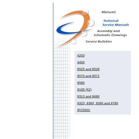
4203
4404
8525 and 8528
8570 and 8571
8580
9105 (X2)
9313 and 9480
9323, 9360, 9390 and 9780
IPC500C